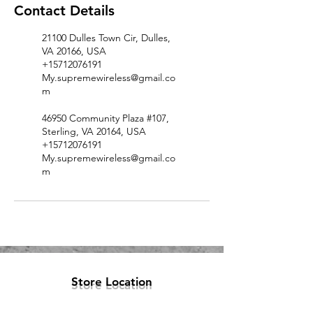
Contact Details
21100 Dulles Town Cir, Dulles,
VA 20166, USA
+15712076191
My.supremewireless@gmail.co
m
46950 Community Plaza #107,
Sterling, VA 20164, USA
+15712076191
My.supremewireless@gmail.co
m
Store Location