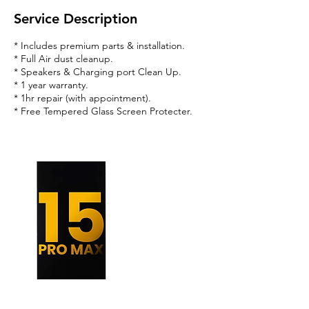
Service Description
* Includes premium parts & installation.
* Full Air dust cleanup.
* Speakers & Charging port Clean Up.
* 1 year warranty.
* 1hr repair (with appointment).
* Free Tempered Glass Screen Protecter.