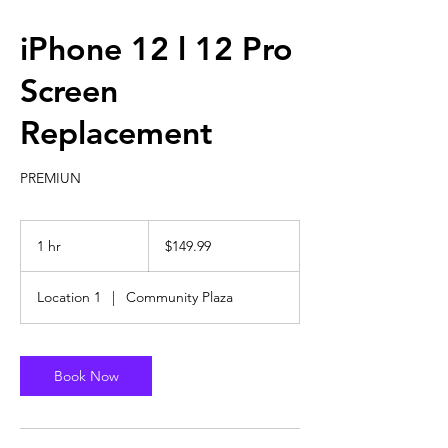
iPhone 12 l 12 Pro
Screen
Replacement
PREMIUN
149.99
US
1 hr
1
$149.99
dollars
h
Location 1
|
Community Plaza
Book Now