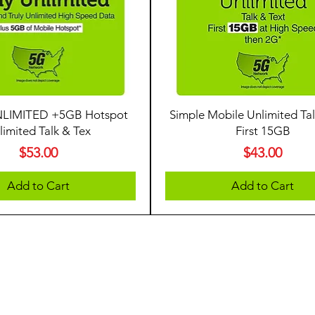
LIMITED +5GB Hotspot
Simple Mobile Unlimited Tal
limited Talk & Tex
First 15GB
Price
Price
$53.00
$43.00
Add to Cart
Add to Cart