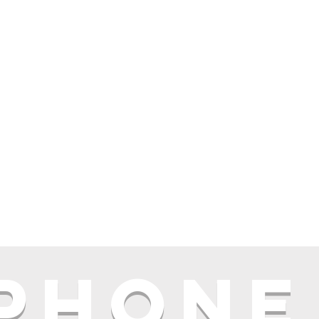
 phone