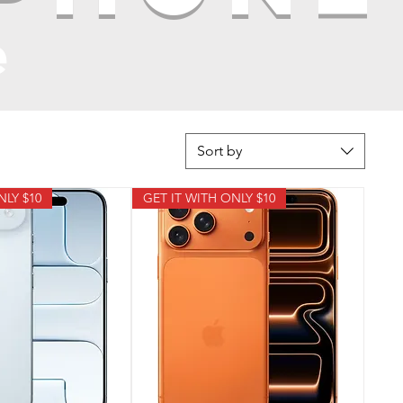
e
Sort by
NLY $10
GET IT WITH ONLY $10