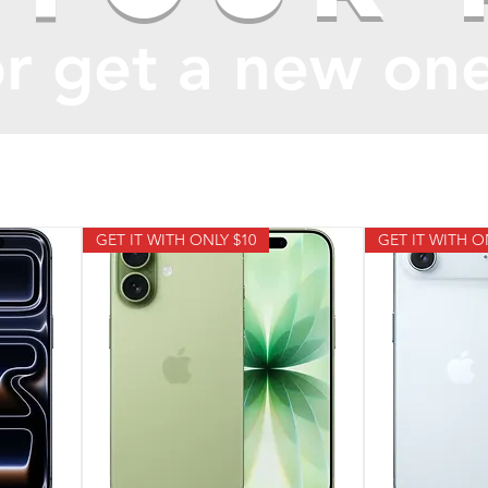
r get a new on
GET IT WITH ONLY $10
GET IT WITH O