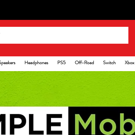
Speakers
Headphones
PS5
Off-Road
Switch
Xbox