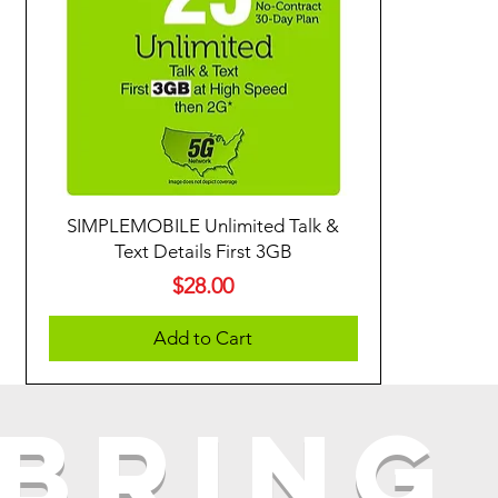
SIMPLEMOBILE Unlimited Talk &
Text Details First 3GB
Price
$28.00
Add to Cart
Bring