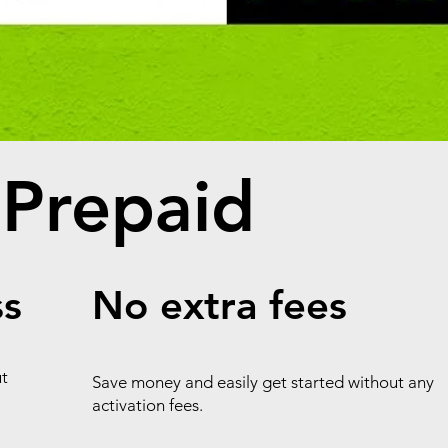
 Prepaid
ss
No extra fees
ut
Save money and easily get started without any
activation fees.