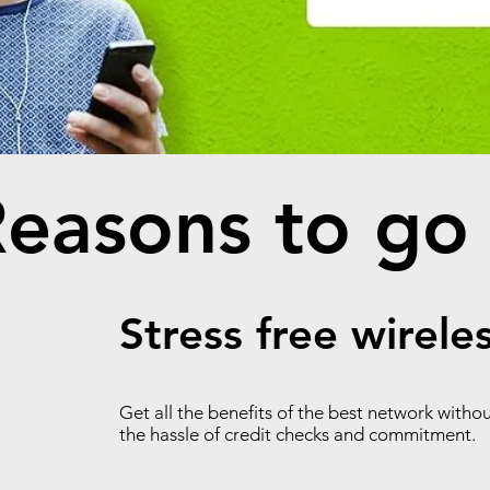
easons to go
Stress free wirele
Get all the benefits of the best network witho
the hassle of credit checks and commitment.