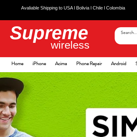
Avaliable Shipping to USA l Bolivia l Chile l Colombia
Supreme
wireless
Home
iPhone
Acima
Phone Repair
Android