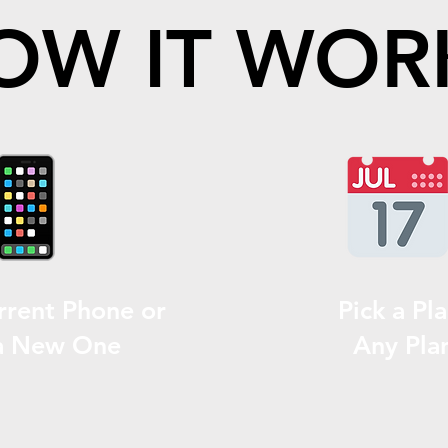
OW IT WOR
rrent Phone or
Pick a Pla
a New One
Any Pla