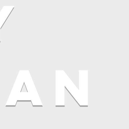
y
LAN