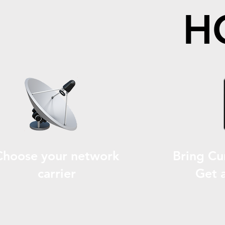
H
Choose your network
Bring Cu
carrier
Get 