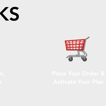
KS
n,
Place Your Order &
n
Activate Your Plan