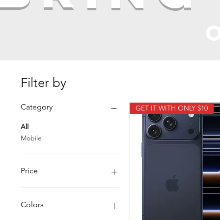
o
Filter by
Category
GET IT WITH ONLY $10
All
Mobile
Price
$449
$1,450
Colors