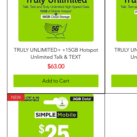
TRULY UNLIMITED+ +15GB Hotspot
TRULY UN
Unlimited Talk & TEXT
Un
Price
$63.00
Add to Cart
NEW