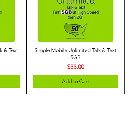
k & Text
Simple Mobile Unlimited Talk & Text
5GB
Price
$33.00
Add to Cart