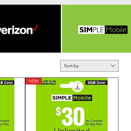
Sort by
NEW