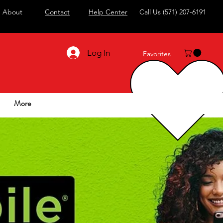
About
Contact
Help Center
Call Us
(571) 207-6191
Log In
Favorites
More