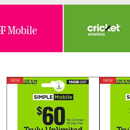
NEW
NEW