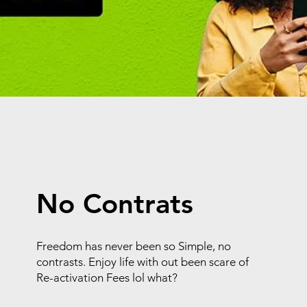
No Contrats
Freedom has never been so Simple, no
contrasts. Enjoy life with out been scare of
Re-activation Fees lol what?