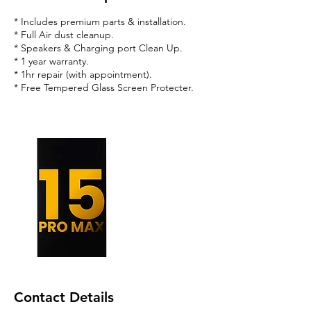
* Includes premium parts & installation.
* Full Air dust cleanup.
* Speakers & Charging port Clean Up.
* 1 year warranty.
* 1hr repair (with appointment).
* Free Tempered Glass Screen Protecter.
Contact Details