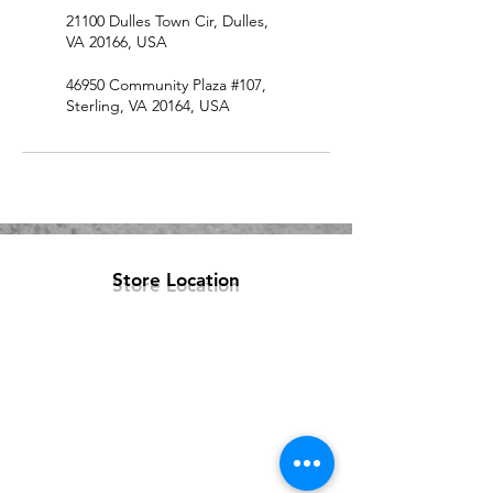
21100 Dulles Town Cir, Dulles,
VA 20166, USA
46950 Community Plaza #107,
Sterling, VA 20164, USA
Store Location