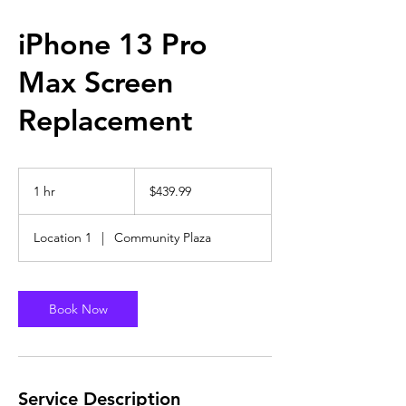
iPhone 13 Pro
Max Screen
Replacement
439.99
US
1 hr
1
$439.99
dollars
h
Location 1
|
Community Plaza
Book Now
Service Description