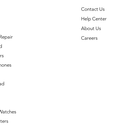
Contact Us
Help Center
About Us
Repair
Careers
d
rs
hones
ad
Watches
ters