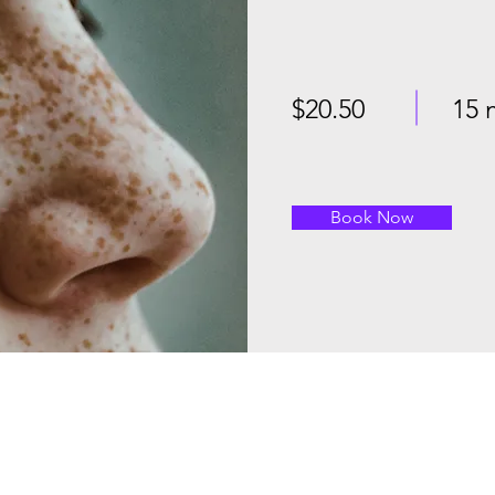
$20.50
15 
Book Now