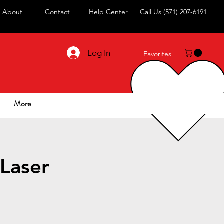
About
Contact
Help Center
Call Us
(571) 207-6191
Log In
Favorites
More
Laser