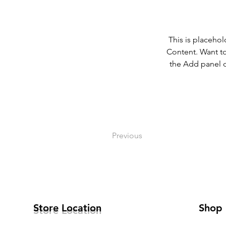
This is placehol
Content. Want to
the Add panel o
Previous
Store Location
Shop