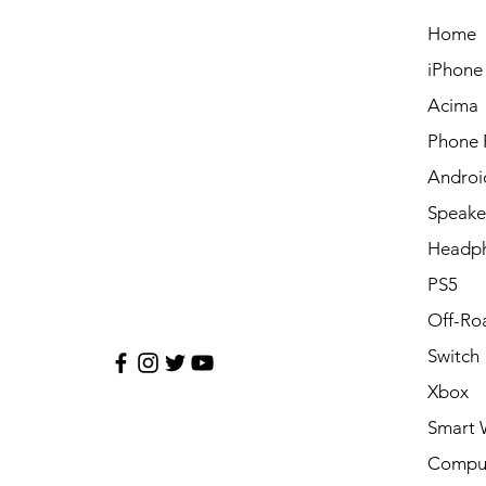
Home
iPhone
Acima
Phone 
Androi
Speake
Headp
PS5
Off-Ro
Switch
Xbox
Smart 
Compu