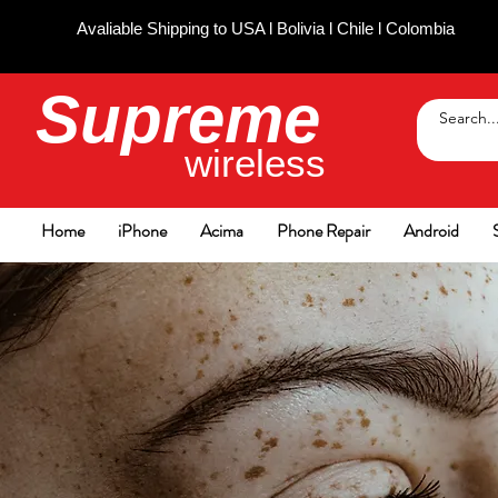
Avaliable Shipping to USA l Bolivia l Chile l Colombia
Supreme
wireless
Home
iPhone
Acima
Phone Repair
Android