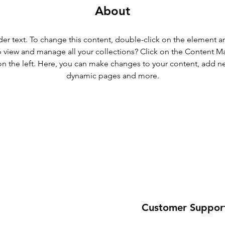
About
der text. To change this content, double-click on the element 
 view and manage all your collections? Click on the Content M
n the left. Here, you can make changes to your content, add new
dynamic pages and more.
Customer Suppor