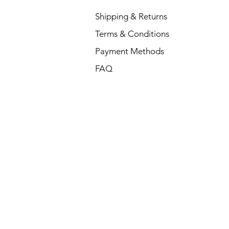
Shipping & Returns
Terms & Conditions
Payment Methods
FAQ