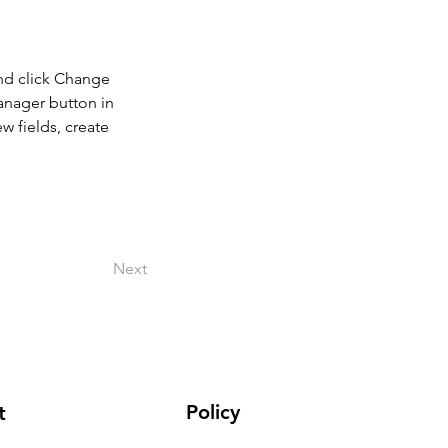
and click Change 
anager button in 
 fields, create 
Next
Policy
t