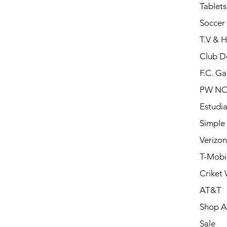
Tablets
Soccer 
T.V & 
Club D
F.C. Ga
PW N
Estudia
Simple
Verizon
T-Mobi
Criket 
AT&T
Shop Al
Sale