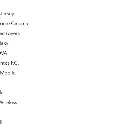
Jersey
Home Cinema
estroyers
laxy
OVA
ntes F.C.
 Mobile
le
Wireless
l