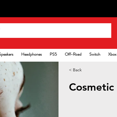
Speakers
Headphones
PS5
Off-Road
Switch
Xbox
< Back
Cosmetic 