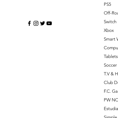
PS5
Off-Ro
Switch
Xbox
Smart 
Compu
Tablets
Soccer 
T.V & 
Club D
F.C. Ga
PW N
Estudia
Simple