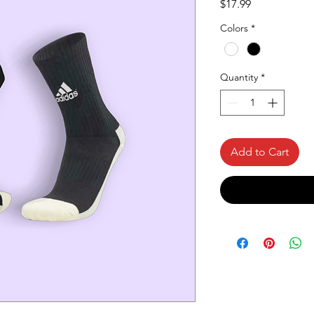
Price
$17.99
Colors
*
Quantity
*
Add to Cart