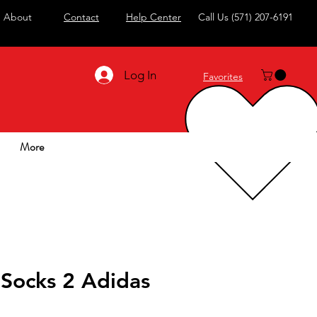
About
Contact
Help Center
Call Us
(571) 207-6191
Log In
Favorites
More
 Socks 2 Adidas