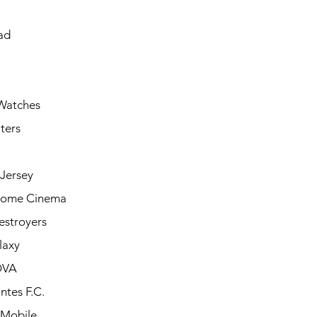
ad
Watches
ters
Jersey
Home Cinema
estroyers
laxy
OVA
ntes F.C.
 Mobile