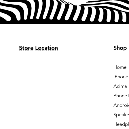
Store Location
Shop
Home
iPhone
Acima
Phone 
Androi
Speake
Headp