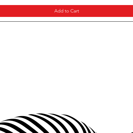
Add to Cart