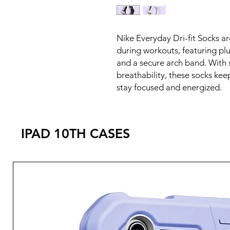
Nike Everyday Dri-fit Socks a
during workouts, featuring plu
and a secure arch band. With
breathability, these socks kee
stay focused and energized.
IPAD 10TH CASES