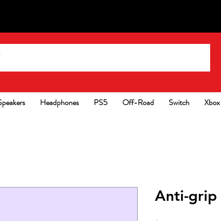
Speakers
Headphones
PS5
Off-Road
Switch
Xbox
Anti-grip