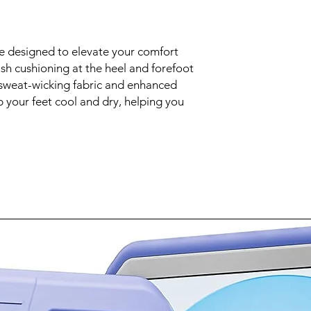
re designed to elevate your comfort
sh cushioning at the heel and forefoot
 sweat-wicking fabric and enhanced
p your feet cool and dry, helping you