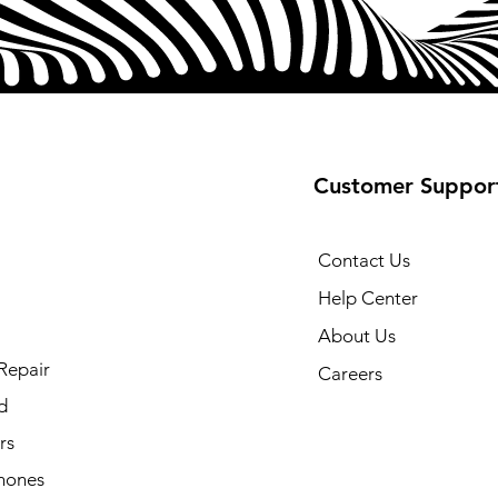
Customer Suppor
Contact Us
Help Center
About Us
Repair
Careers
d
rs
hones