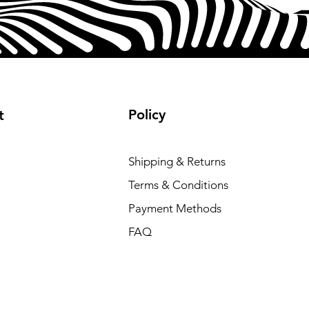
Policy
t
Shipping & Returns
Terms & Conditions
Payment Methods
FAQ