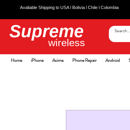
Avaliable Shipping to USA l Bolivia l Chile l Colombia
Supreme
wireless
Home
iPhone
Acima
Phone Repair
Android