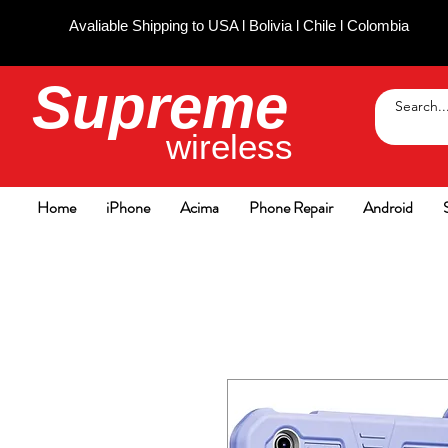
Avaliable Shipping to USA l Bolivia l Chile l Colombia
Supreme
wireless
Home
iPhone
Acima
Phone Repair
Android