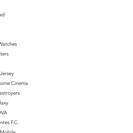
ad
Watches
ters
Jersey
Home Cinema
estroyers
laxy
OVA
ntes F.C.
 Mobile