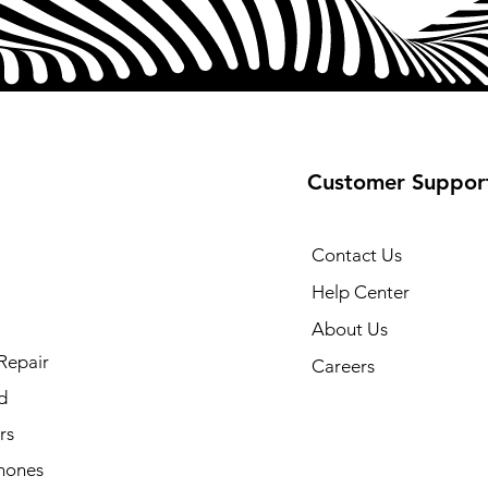
Customer Suppor
Contact Us
Help Center
About Us
Repair
Careers
d
rs
hones