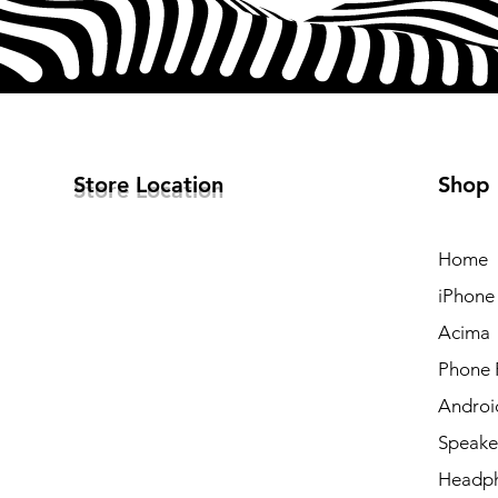
Store Location
Shop
Home
iPhone
Acima
Phone 
Androi
Speake
Headp