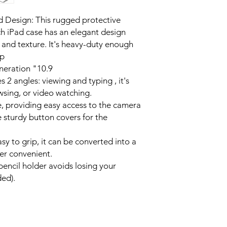
Release (Model Nu
NOT compatible wi
 Design: This rugged protective
Please check the 
ch iPad case has an elegant design
back before purc
and texture. It's heavy-duty enough
op
neration "10.9
s 2 angles: viewing and typing , it's
wsing, or video watching.
e, providing easy access to the camera
 sturdy button covers for the
sy to grip, it can be converted into a
er convenient.
pencil holder avoids losing your
ded).