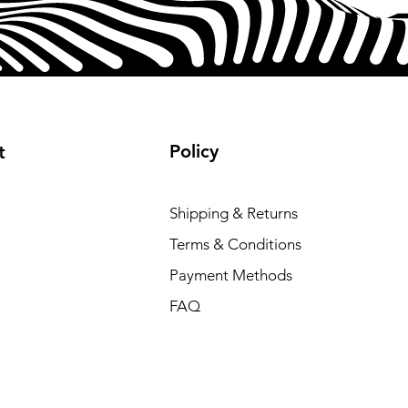
Policy
t
Shipping & Returns
Terms & Conditions
Payment Methods
FAQ