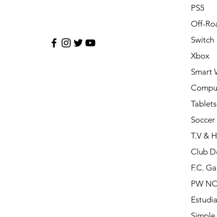
PS5
Off-Ro
Switch
Xbox
Smart 
Compu
Tablets
Soccer 
T.V & 
Club D
F.C. Ga
PW N
Estudia
Simple