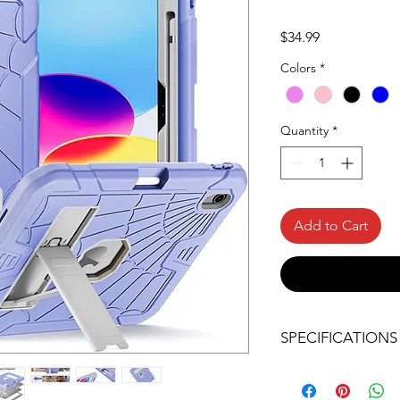
Price
$34.99
Colors
*
Quantity
*
Add to Cart
SPECIFICATIONS
COMPATIBILITY: H
compatible with N