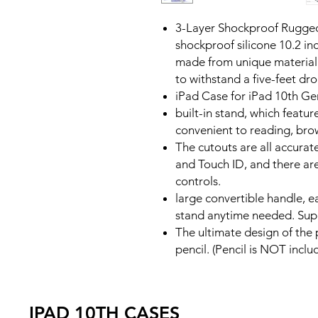
3-Layer Shockproof Rugged
shockproof silicone 10.2 in
made from unique material 
to withstand a five-feet dr
iPad Case for iPad 10th Ge
built-in stand, which feature
convenient to reading, bro
The cutouts are all accurat
and Touch ID, and there are
controls.
large convertible handle, ea
stand anytime needed. Sup
The ultimate design of the 
pencil. (Pencil is NOT inclu
IPAD 10TH CASES