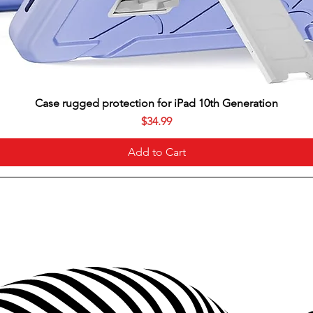
Case rugged protection for iPad 10th Generation
Price
$34.99
Add to Cart