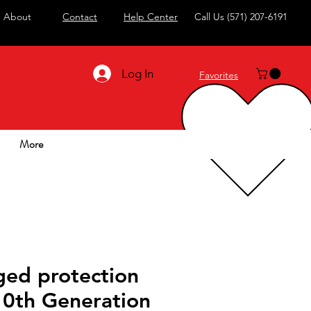
About
Contact
Help Center
Call Us
(571) 207-6191
Log In
Favorites
More
ged protection
10th Generation