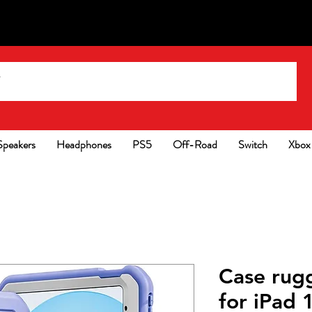
Speakers
Headphones
PS5
Off-Road
Switch
Xbox
Case rug
for iPad 