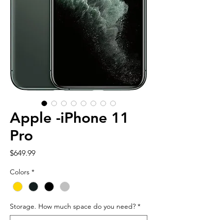
Apple -iPhone 11
Pro
Price
$649.99
Colors
*
Storage. How much space do you need?
*