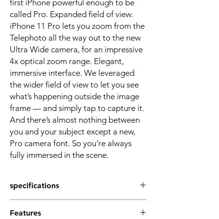
first iPhone powerful enough to be
called Pro. Expanded field of view.
iPhone 11 Pro lets you zoom from the
Telephoto all the way out to the new
Ultra Wide camera, for an impressive
4x optical zoom range. Elegant,
immersive interface. We leveraged
the wider field of view to let you see
what’s happening outside the image
frame — and simply tap to capture it.
And there’s almost nothing between
you and your subject except a new,
Pro camera font. So you’re always
fully immersed in the scene.
specifications
Screen Size
Features
5.8 inches