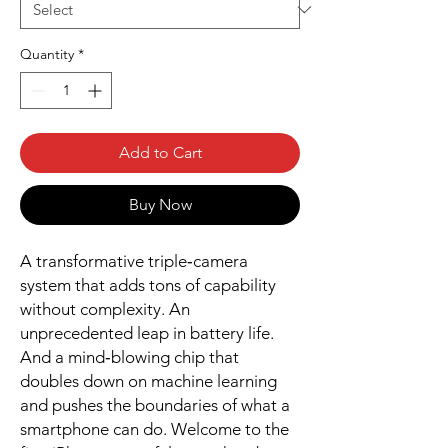
Quantity
*
Add to Cart
Buy Now
A transformative triple‑camera
system that adds tons of capability
without complexity. An
unprecedented leap in battery life.
And a mind‑blowing chip that
doubles down on machine learning
and pushes the boundaries of what a
smartphone can do. Welcome to the