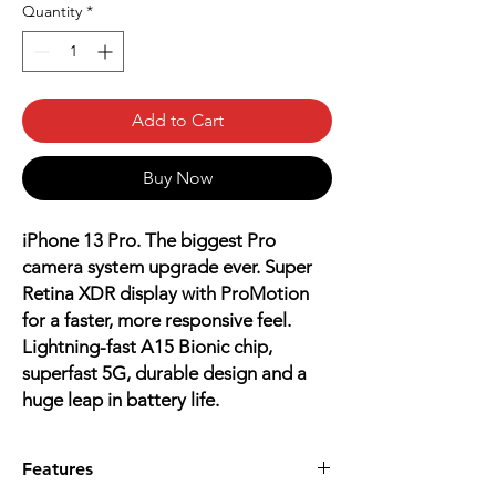
Quantity
*
Add to Cart
Buy Now
iPhone 13 Pro. The biggest Pro
camera system upgrade ever. Super
Retina XDR display with ProMotion
for a faster, more responsive feel.
Lightning-fast A15 Bionic chip,
superfast 5G, durable design and a
huge leap in battery life.
Features