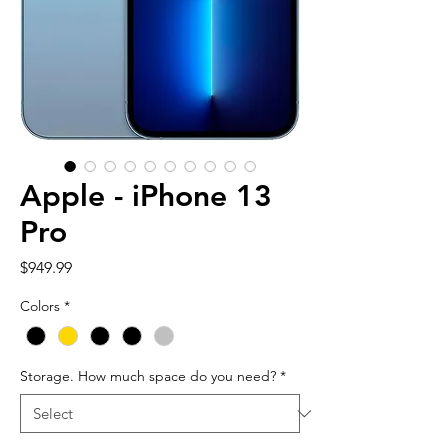
Apple - iPhone 13
Pro
Price
$949.99
Colors
*
Storage. How much space do you need?
*