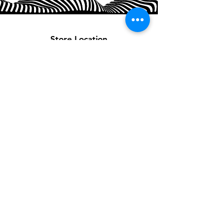
Store Location
Customer Support