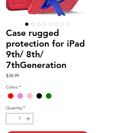
Case rugged
protection for iPad
9th/ 8th/
7thGeneration
Price
$34.99
Colors
*
Quantity
*