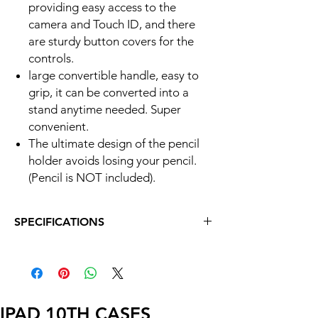
providing easy access to the
camera and Touch ID, and there
are sturdy button covers for the
controls.
large convertible handle, easy to
grip, it can be converted into a
stand anytime needed. Super
convenient.
The ultimate design of the pencil
holder avoids losing your pencil.
(Pencil is NOT included).
SPECIFICATIONS
Exclusively designed for iPad 9th generation
2021 (Model: A2602, A2603, A2604, A2605),
iPad 8th generation 2020 (Model: A2428,
A2429, A2430, A2270) and iPad 7th
generation 2019 (Model: A2197, A2200,
IPAD 10TH CASES