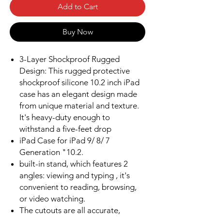
Add to Cart
Buy Now
3-Layer Shockproof Rugged
Design: This rugged protective
shockproof silicone 10.2 inch iPad
case has an elegant design made
from unique material and texture.
It's heavy-duty enough to
withstand a five-feet drop
iPad Case for iPad 9/ 8/ 7
Generation "10.2.
built-in stand, which features 2
angles: viewing and typing , it's
convenient to reading, browsing,
or video watching.
The cutouts are all accurate,