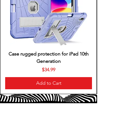
Case rugged protection for iPad 10th
Generation
Price
$34.99
Add to Cart