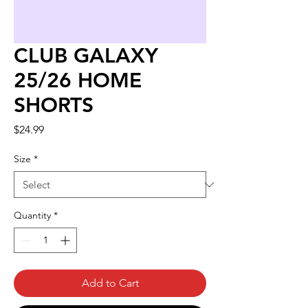
CLUB GALAXY
25/26 HOME
SHORTS
Price
$24.99
Size
*
Quantity
*
Add to Cart