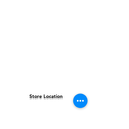
Store Location