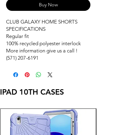
Buy Now
CLUB GALAXY HOME SHORTS
SPECIFICATIONS
Regular fit
100% recycled polyester interlock
More information give us a call !
(571) 207-6191
IPAD 10TH CASES