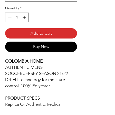
Quantity
*
Add to Cart
Buy Now
COLOMBIA HOME
AUTHENTIC MENS
SOCCER JERSEY SEASON 21/22
Dri-FIT technology for moisture
control. 100% Polyester.
PRODUCT SPECS
Replica Or Authentic: Replica