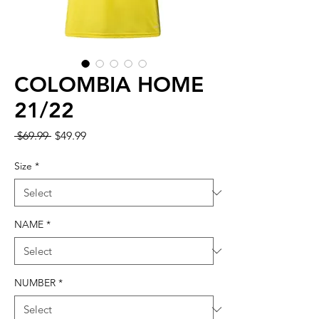
COLOMBIA HOME
21/22
Regular Price
Sale Price
 $69.99 
$49.99
Size
*
NAME
*
NUMBER
*