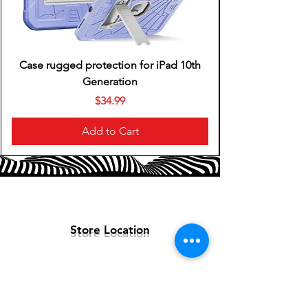
Case rugged protection for iPad 10th
Generation
Price
$34.99
Add to Cart
Store Location