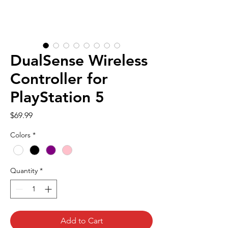
DualSense Wireless
Controller for
PlayStation 5
Price
$69.99
Colors
*
Quantity
*
Add to Cart