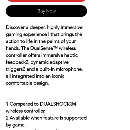
Buy Now
Discover a deeper, highly immersive
gaming experience1 that brings the
action to life in the palms of your
hands. The DualSense™ wireless
controller offers immersive haptic
feedback2, dynamic adaptive
triggers2 and a built-in microphone,
all integrated into an iconic
comfortable design.
1 Compared to DUALSHOCK®4
wireless controller.
2 Available when feature is supported
by game.