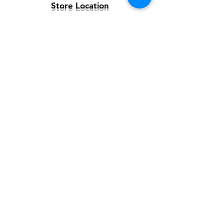
Store Location
Customer Support
Contact Us