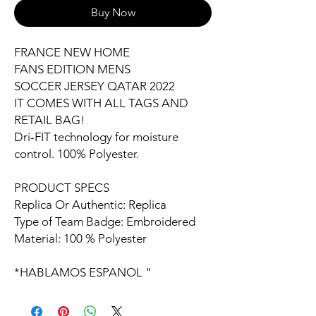
Buy Now
FRANCE NEW HOME
FANS EDITION MENS
SOCCER JERSEY QATAR 2022
IT COMES WITH ALL TAGS AND
RETAIL BAG!
Dri-FIT technology for moisture
control. 100% Polyester.
PRODUCT SPECS
Replica Or Authentic: Replica
Type of Team Badge: Embroidered
Material: 100 % Polyester
*HABLAMOS ESPANOL "