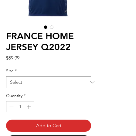
FRANCE HOME
JERSEY Q2022
Price
$59.99
Size
*
Quantity
*
Add to Cart