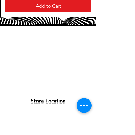
Add to Cart
Store Location