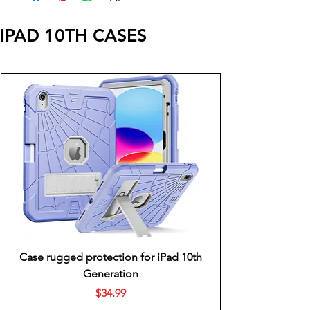
IPAD 10TH CASES
Case rugged protection for iPad 10th
Generation
Price
$34.99