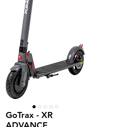
GoTrax - XR
ADVANCE