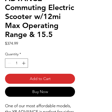
Commuting Electric
Scooter w/12mi
Max Operating
Range & 15.5
Price
$374.99
Quantity
*
Add to Cart
Buy Now
One of our most affordable models,
the XR ADVANCE is perfect for riders