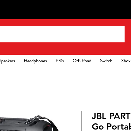
Speakers
Headphones
PS5
Off-Road
Switch
Xbox
JBL PART
Go Portab