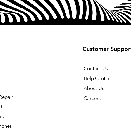
Customer Suppor
Contact Us
Help Center
About Us
Repair
Careers
d
rs
hones