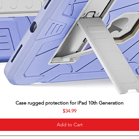
Case rugged protection for iPad 10th Generation
Price
$34.99
Add to Cart