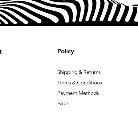
Policy
t
Shipping & Returns
Terms & Conditions
Payment Methods
FAQ