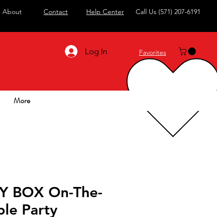
About
Contact
Help Center
Call Us
(571) 207-6191
Log In
Favorites
More
Y BOX On-The-
le Party