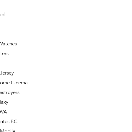
ad
Watches
ters
Jersey
Home Cinema
estroyers
laxy
OVA
ntes F.C.
 Mobile