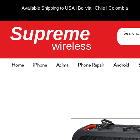
Avaliable Shipping to USA l Bolivia l Chile l Colombia
Supreme
wireless
Home
iPhone
Acima
Phone Repair
Android