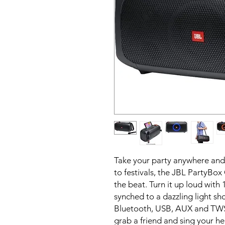
Take your party anywhere and
to festivals, the JBL PartyBox
the beat. Turn it up loud with
synched to a dazzling light sh
Bluetooth, USB, AUX and TWS (
grab a friend and sing your he