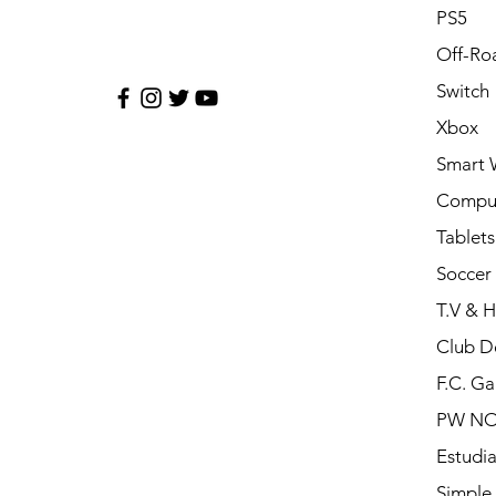
PS5
Off-Ro
Switch
Xbox
Smart 
Compu
Tablets
Soccer 
T.V & 
Club D
F.C. Ga
PW N
Estudia
Simple