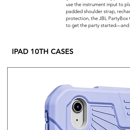
use the instrument input to pl
padded shoulder strap, recha
protection, the JBL PartyBox
to get the party started—and t
IPAD 10TH CASES