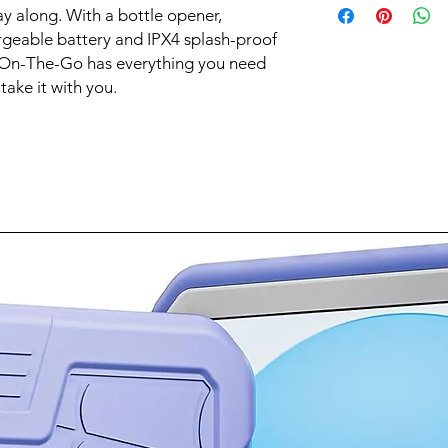
with Bass Boost to k
ay along. With a bottle opener,
No
Synched light show
Wireless
rgeable battery and IPX4 splash-proof
Light up the party wi
Yes
 On-The-Go has everything you need
syncs to the music a
Connectivity Technol
from a variety of pres
ake it with you.
Bluetooth
groove to the music 
Water Resistant
Yes
Rechargeable
Yes
Battery Life
6 hours