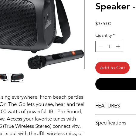
Speaker -
Price
$375.00
Quantity
*
Add to Cart
 sing everywhere. From beach parties
 On-The-Go lets you see, hear and feel
FEATURES
 100 watts of powerful JBL Pro Sound,
Find your beat with 
ow. Access your favorite tunes with
Specifications
Pro Sound. Indoors o
True Wireless Stereo) connectivity,
Go delivers crisp hi
arts out with the JBL wireless mics, or
Speaker Pairing