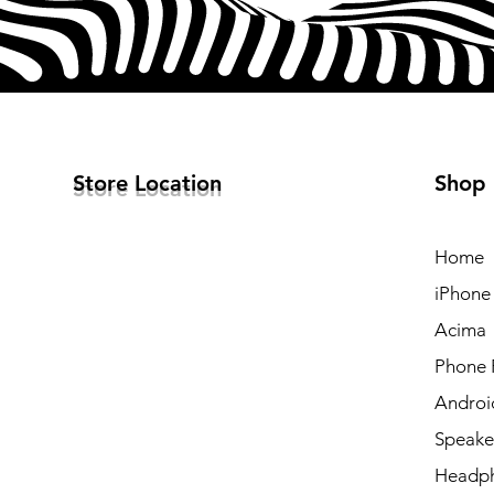
Store Location
Shop
Home
iPhone
Acima
Phone 
Androi
Speake
Headp