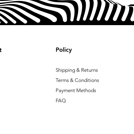
Policy
t
Shipping & Returns
Terms & Conditions
Payment Methods
FAQ