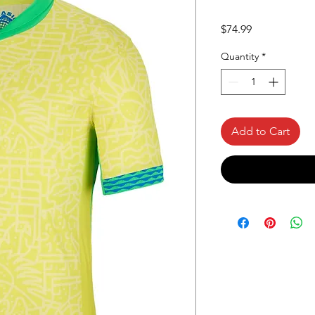
Price
$74.99
Quantity
*
Add to Cart