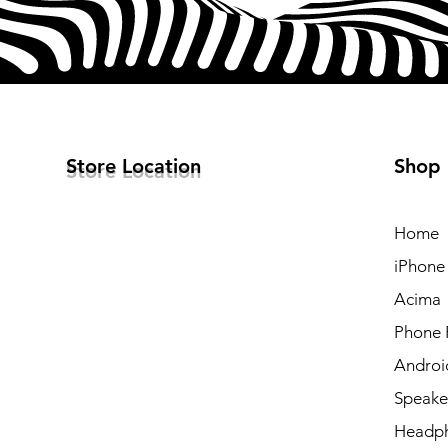
Store Location
Shop
Home
iPhone
Acima
Phone 
Androi
Speake
Headp