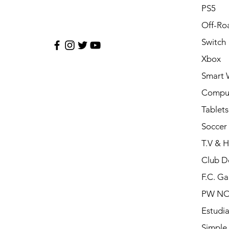
PS5
Off-Ro
Switch
Xbox
Smart 
Compu
Tablets
Soccer 
T.V & 
Club D
F.C. Ga
PW N
Estudia
Simple