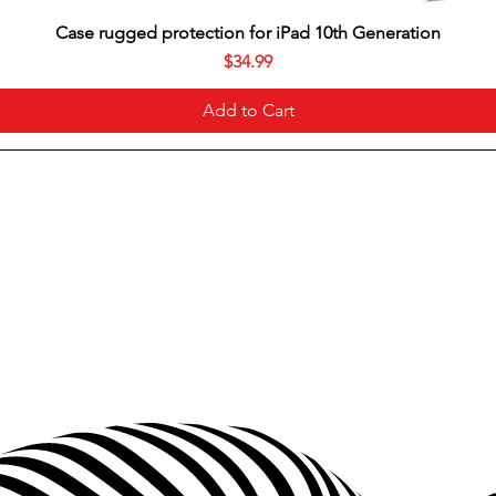
Case rugged protection for iPad 10th Generation
Price
$34.99
Add to Cart