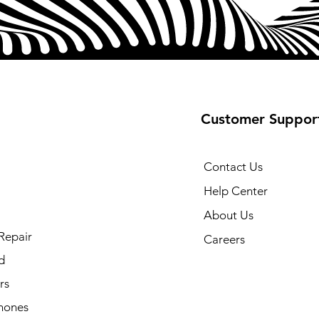
Customer Suppor
Contact Us
Help Center
About Us
Repair
Careers
d
rs
hones