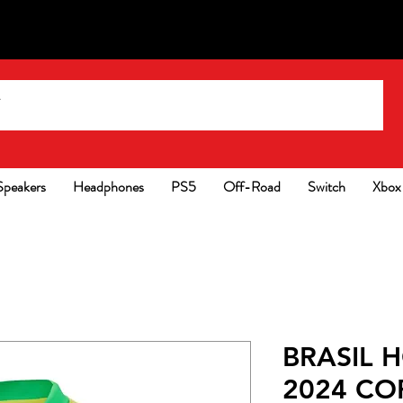
Speakers
Headphones
PS5
Off-Road
Switch
Xbox
BRASIL 
2024 CO