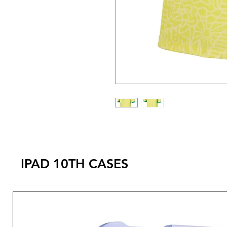
IPAD 10TH CASES