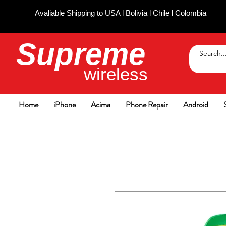
Avaliable Shipping to USA l Bolivia l Chile l Colombia
Supreme
wireless
Home
iPhone
Acima
Phone Repair
Android