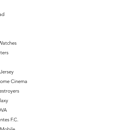
ad
Watches
ters
Jersey
Home Cinema
estroyers
laxy
OVA
ntes F.C.
 Mobile