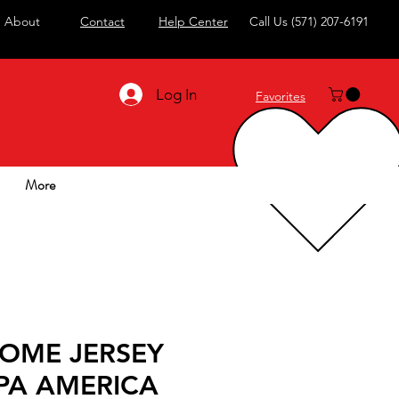
About
Contact
Help Center
Call Us
(571) 207-6191
Log In
Favorites
More
HOME JERSEY
PA AMERICA