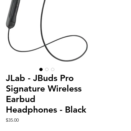
JLab - JBuds Pro
Signature Wireless
Earbud
Headphones - Black
Price
$35.00