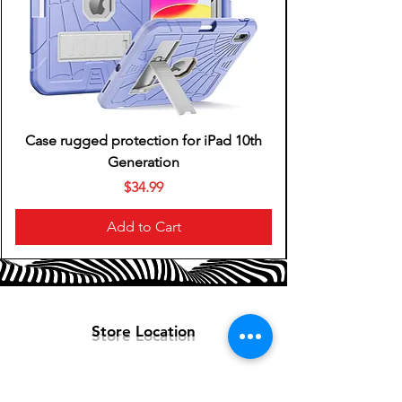
Yes
Headphone Fit
In-Ear
Battery Life
6 hours
Works With
Google Assistant, Siri
Case rugged protection for iPad 10th
Ear Tip Sizes Included
Generation
Medium, Small
Price
$34.99
Add to Cart
Store Location