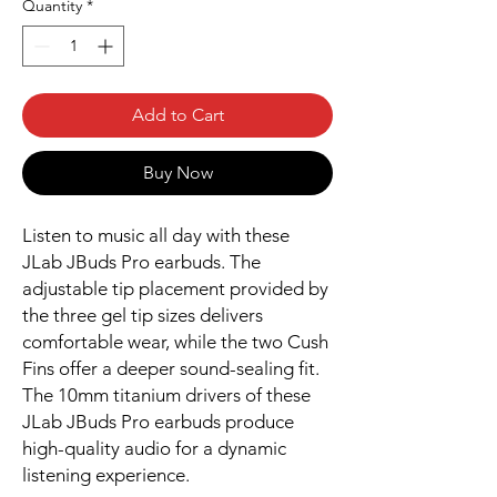
Quantity
*
Add to Cart
Buy Now
Listen to music all day with these
JLab JBuds Pro earbuds. The
adjustable tip placement provided by
the three gel tip sizes delivers
comfortable wear, while the two Cush
Fins offer a deeper sound-sealing fit.
The 10mm titanium drivers of these
JLab JBuds Pro earbuds produce
high-quality audio for a dynamic
listening experience.