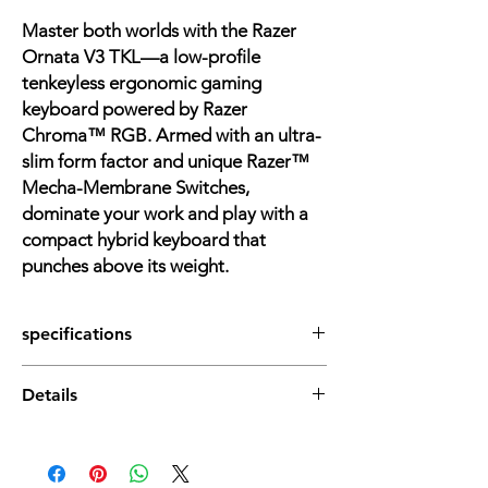
Master both worlds with the Razer
Ornata V3 TKL—a low-profile
tenkeyless ergonomic gaming
keyboard powered by Razer
Chroma™ RGB. Armed with an ultra-
slim form factor and unique Razer™
Mecha-Membrane Switches,
dominate your work and play with a
compact hybrid keyboard that
punches above its weight.
specifications
Dimensions (Overall): 1.22 Inches (H) x 10.89
Details
Inches (W) x 5.68 Inches (D)
Weight: 1 Pounds
Low-profile Keys for an ergonomic
Electronics Features: Low-Profile Keys, RGB
gaming experience: With slimmer
Lighting, Wrist Rest
keycaps and shorter switches, enjoy