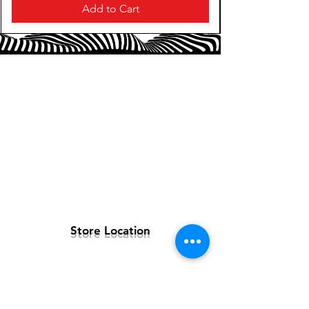
Magnetic Soft-touch Wrist Rest for
Add to Cart
extended gaming support: Designed to
seamlessly snap to the keyboard, the
soft-touch wrist rest provides ample
comfort and support for your wrists—
especially vital for long periods of use.
8 Razer Chroma™ RGB Lighting Zones
for customizable lighting: With 16.8
million colors and a suite of effects to
choose from, personalize the keyboard
and get access to dynamic lighting
effects for hundreds of Chroma-
integrated games.
Store Location