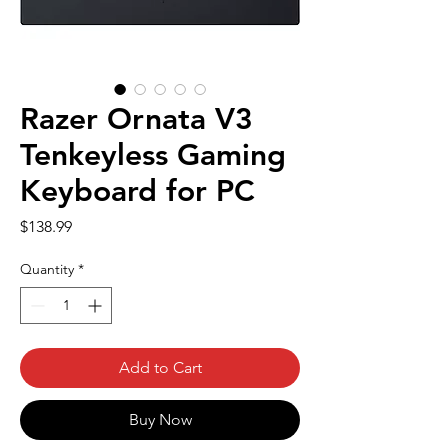
Razer Ornata V3
Tenkeyless Gaming
Keyboard for PC
Price
$138.99
Quantity
*
Add to Cart
Buy Now