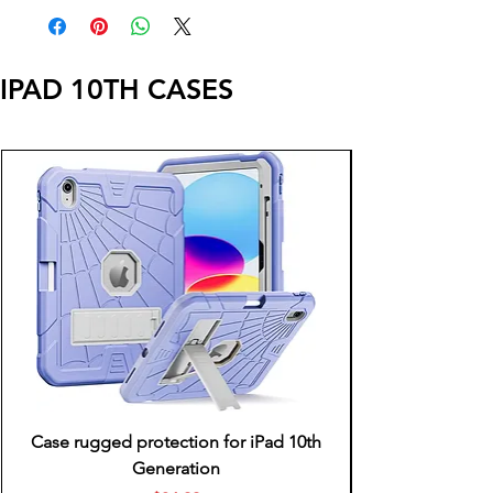
IPAD 10TH CASES
Case rugged protection for iPad 10th
Generation