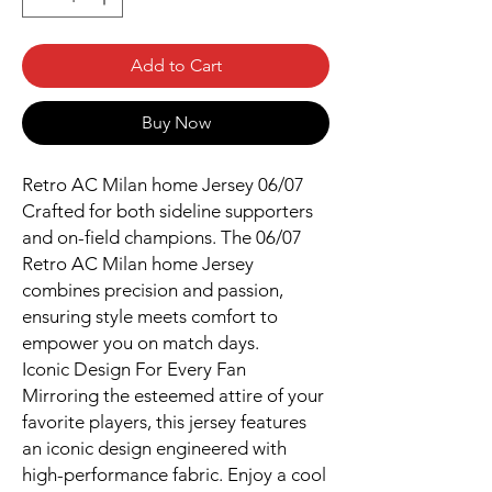
Add to Cart
Buy Now
Retro AC Milan home Jersey 06/07
Crafted for both sideline supporters
and on-field champions. The 06/07
Retro AC Milan home Jersey
combines precision and passion,
ensuring style meets comfort to
empower you on match days.
Iconic Design For Every Fan
Mirroring the esteemed attire of your
favorite players, this jersey features
an iconic design engineered with
high-performance fabric. Enjoy a cool