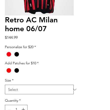
Retro AC Milan
home 06/07
Price
$144.99
Personalize for $20
*
Add Patches for $10
*
Size
*
Quantity
*