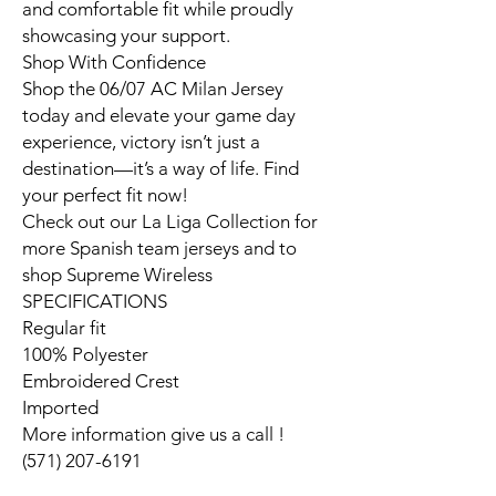
and comfortable fit while proudly
showcasing your support.
Shop With Confidence
Shop the 06/07 AC Milan Jersey
today and elevate your game day
experience, victory isn’t just a
destination—it’s a way of life. Find
your perfect fit now!
Check out our La Liga Collection for
more Spanish team jerseys and to
shop Supreme Wireless
SPECIFICATIONS
Regular fit
100% Polyester
Embroidered Crest
Imported
More information give us a call !
(571) 207-6191