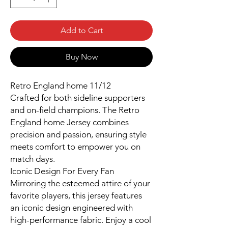
Add to Cart
Buy Now
Retro England home 11/12
Crafted for both sideline supporters
and on-field champions. The Retro
England home Jersey combines
precision and passion, ensuring style
meets comfort to empower you on
match days.
Iconic Design For Every Fan
Mirroring the esteemed attire of your
favorite players, this jersey features
an iconic design engineered with
high-performance fabric. Enjoy a cool