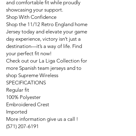
and comfortable fit while proudly
showcasing your support.
Shop With Confidence
Shop the 11/12 Retro England home
Jersey today and elevate your game
day experience, victory isn’t just a
destination—it’s a way of life. Find
your perfect fit now!
Check out our La Liga Collection for
more Spanish team jerseys and to
shop Supreme Wireless
SPECIFICATIONS
Regular fit
100% Polyester
Embroidered Crest
Imported
More information give us a call !
(571) 207-6191