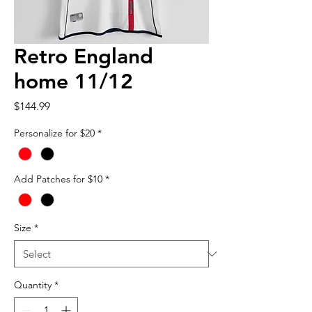
Retro England
home 11/12
Price
$144.99
Personalize for $20
*
Add Patches for $10
*
Size
*
Quantity
*