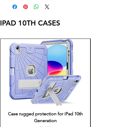
IPAD 10TH CASES
Case rugged protection for iPad 10th
Generation