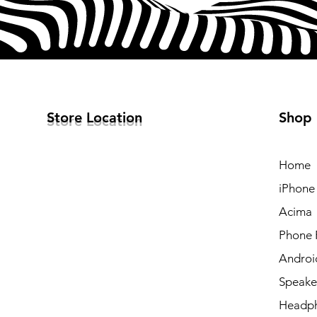
Store Location
Shop
Home
iPhone
Acima
Phone 
Androi
Speake
Headp