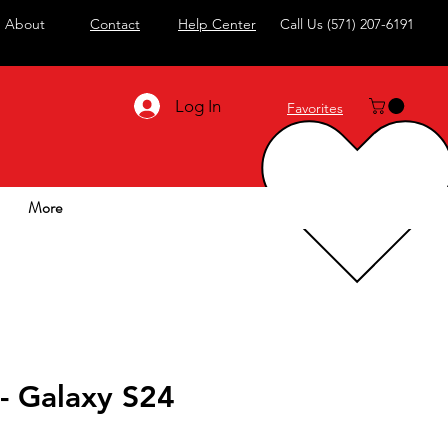
About
Contact
Help Center
Call Us
(571) 207-6191
Log In
Favorites
More
- Galaxy S24