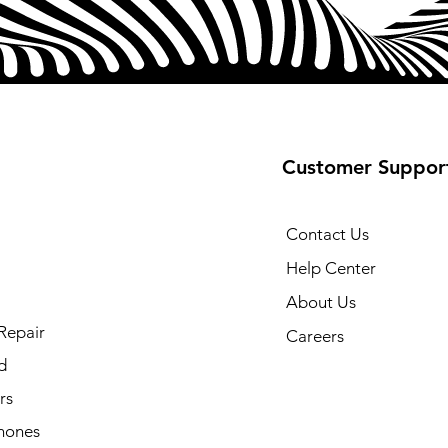
⁵Requires Samsung
connection.
⁶Snapdragon is a
Technologies, Inc. 
Snapdragon is a t
of Qualcomm Inco
What's Included
Customer Suppor
USB-C Cable
Contact Us
Help Center
About Us
Repair
Careers
d
rs
hones