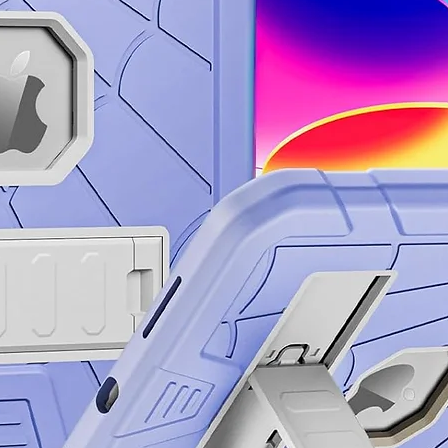
running the trails
handle it.
The Armor Aluminu
Gorilla ® Glass V
looking like new,
your way.³
Focus on life. Not 
Stay charged and 
Galaxy S24. Exper
optimized to last
apps you love.
Escape the outle
Life’s best momen
With Super Fast C
snapping selfies w
posting it all.
To save or not to s
With Galaxy S24, 
documents. Confid
highlights and bl
which files to dele