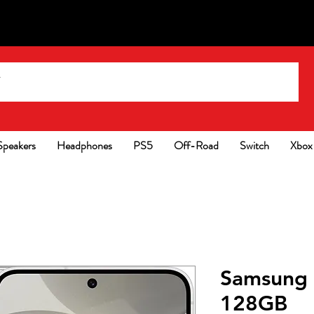
Speakers
Headphones
PS5
Off-Road
Switch
Xbox
Samsung 
128GB