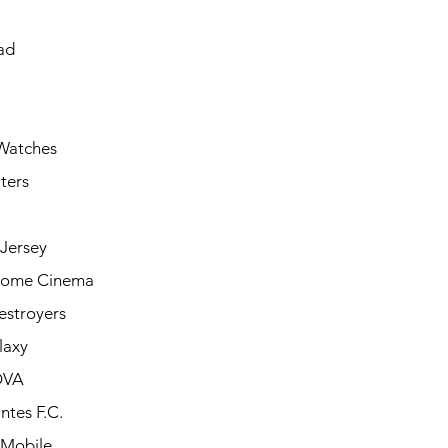
ad
Watches
ters
Jersey
Home Cinema
estroyers
laxy
OVA
ntes F.C.
 Mobile