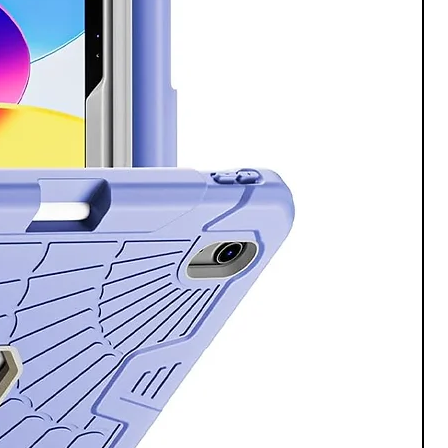
, Galaxy S24 is tough enough to
m 2.0 frame and scratch resistant
ictus ® 2 screen keeps your phone
 no matter what your day throws
battery life.
in charge when you level up to
ience an upgraded battery that’s
 longer³ and work smarter with the
t. Embrace the moment.
ts rarely happen near an outlet.
harging, you can get back to
ith friends, recording videos and
ave? That’s a silly question.
there’s room for photos, apps and
ently save all your proudest
oopers and forget stressing about
te.