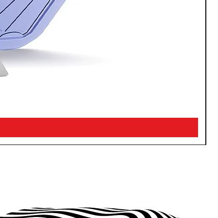
Watch? Your call.
 your conversations going even
 S24 phone stays in your pocket.
our phone and Galaxy Watch in an
 the ease of answering calls and
a glance.
nd carry on
ence of quickly connecting your
 and Galaxy Buds. Whether you’re
games or listening to your favorite
n your Buds and keep enjoying
oing without interruption.
 connection; results may vary by
y and framing of circled image and
log in required. Calls must be
tive Samsung dialer.
Galaxy S23 and S23+.
ung Notes only (200 4000
ires Samsung account log in and
on.