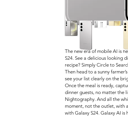
The new era of mobile AI is h
S24. See a delicious looking d
recipe? Simply Circle to Searc
Then head to a sunny farmer’s
see your list clearly on the br
Once the meal is ready, captu
dinner guests, no matter the l
Nightography. And all the whi
moment, not the outlet, with a
with Galaxy S24. Galaxy AI is 