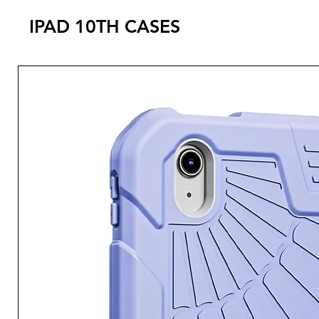
IPAD 10TH CASES