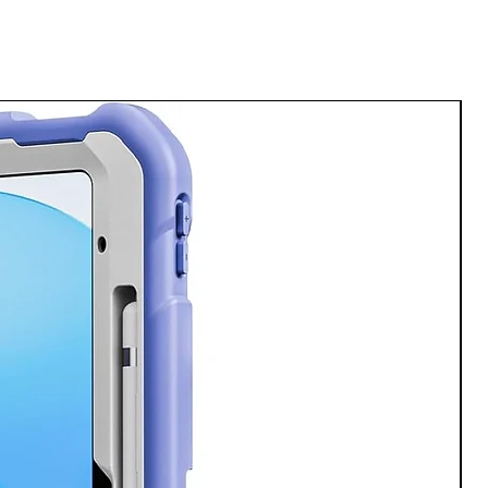
ote Assist⁴ will summarize, format,
 them for you. All of your notes are
so that you can find what you need
o. Then make it better.
into a post worthy masterpiece.
jects. Fill in empty space. Simply
ke it from great to jaw dropping
it⁵.
axy smartphone
between apps without the wait and
h quality with our fast processor,
n 3 for Galaxy⁶.
t forward
g at the right time in no time with
laxy S24. Get real time tone
ake your writing sound more
nversational.
a thing of the past. Focus on what
nd let Chat Assist handle the rest.
p with a drop
unning from meeting to meeting or