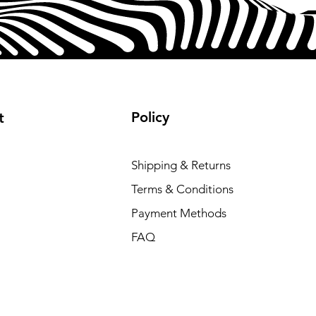
 account log in and internet
 product of Qualcomm
and/or its subsidiaries.
rademark or registered trademark
rporated.
Policy
t
Shipping & Returns
Terms & Conditions
Payment Methods
FAQ