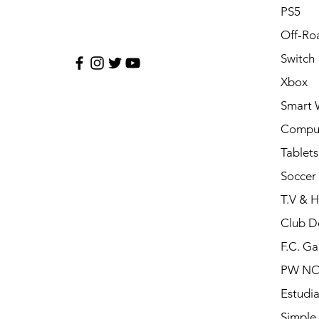
PS5
Off-Ro
Switch
Xbox
Smart 
Compu
Tablets
Soccer 
T.V & 
Club D
F.C. Ga
PW N
Estudia
Simple