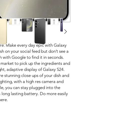
they go on vacati
try to describe it
and get the answe
circle it on your 
What you see is w
Share more of lif
natural, true to l
Break down barrie
ere. Make every day epic with Galaxy
Speak foreign lan
Translate. Unlock
ish on your social feed but don’t see a
communication with
h with Google to find it in seconds.
right through yo
 market to pick up the ingredients and
Go bigger. Go br
ight, adaptive display of Galaxy S24.
See it all in stun
re stunning close ups of your dish and
brighter screens³ 
ighting, with a high res camera and
outside without sq
le, you can stay plugged into the
And wind down bef
the right brightne
 long lasting battery. Do more easily
No matter where y
here.
Note smarter, not
Focus on capturin