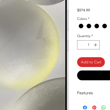
Price
$974.99
Colors
*
Quantity
*
Add to Cart
Features
Circle it, search it,
What’s your favor