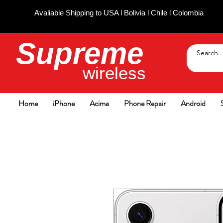
Avaliable Shipping to USA l Bolivia l Chile l Colombia
Supreme
wireless
Home
iPhone
Acima
Phone Repair
Android