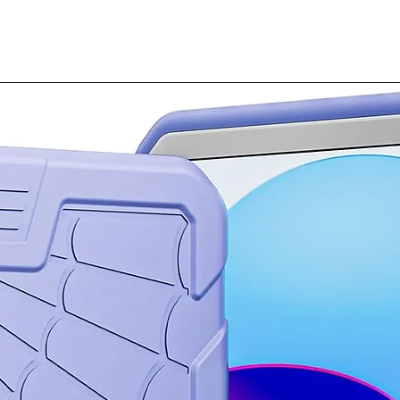
perfecting them. N
and even translate
organized neatly 
when you need it.
Take a great phot
Turn every photo 
Move or remove ob
snap a pic and ta
with Generative Ed
Our powerful Gal
Jump seamlessly 
see content in hig
Snapdragon® 8 Ge
Put your best tex
Say the right thin
Chat Assist⁵ on Ga
suggestions to m
professional or co
Plus, make typos 
you want to say, a
The fun don’t sto
Whether you’re r