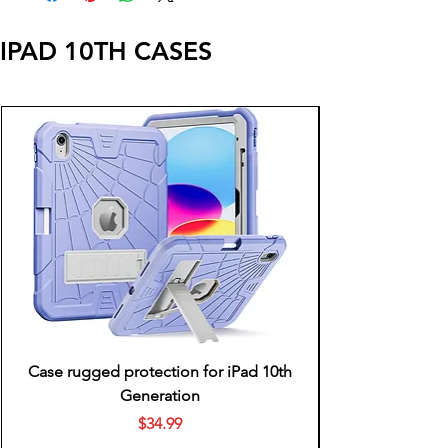
IPAD 10TH CASES
Case rugged protection for iPad 10th
Generation
Price
$34.99