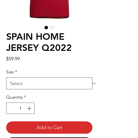
SPAIN HOME
JERSEY Q2022
Price
$59.99
Size
*
Quantity
*
Add to Cart