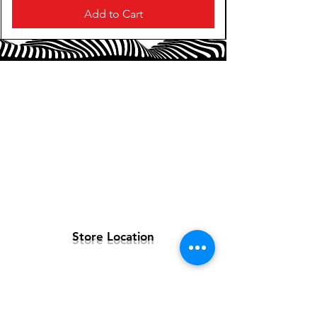
Add to Cart
Store Location