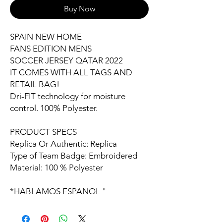
Buy Now
SPAIN NEW HOME
FANS EDITION MENS
SOCCER JERSEY QATAR 2022
IT COMES WITH ALL TAGS AND
RETAIL BAG!
Dri-FIT technology for moisture
control. 100% Polyester.
PRODUCT SPECS
Replica Or Authentic: Replica
Type of Team Badge: Embroidered
Material: 100 % Polyester
*HABLAMOS ESPANOL "