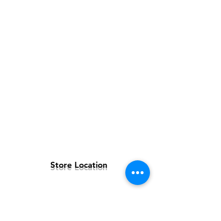
Store Location