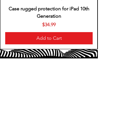
Case rugged protection for iPad 10th
Generation
Price
$34.99
Add to Cart