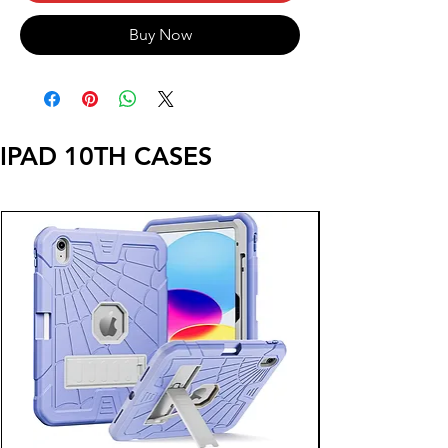
Buy Now
IPAD 10TH CASES