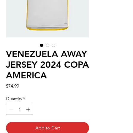
VENEZUELA AWAY
JERSEY 2024 COPA
AMERICA
Price
$74.99
Quantity
*
Add to Cart